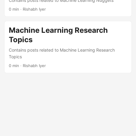
Contains posts related to Machine Learning Nuggets
0 min · Rishabh Iyer
Machine Learning Research
Topics
Contains posts related to Machine Learning Research
Topics
0 min · Rishabh Iyer