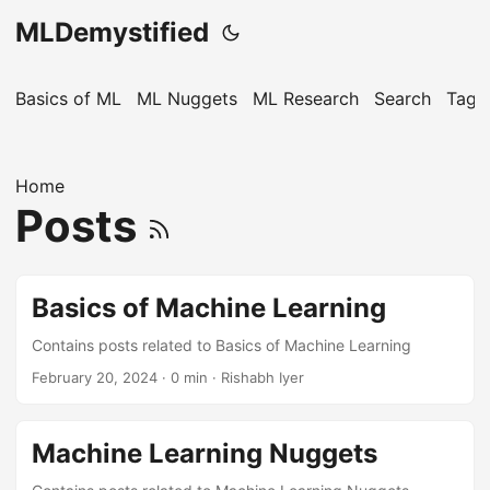
MLDemystified
Basics of ML
ML Nuggets
ML Research
Search
Tags
Home
Posts
Basics of Machine Learning
Contains posts related to Basics of Machine Learning
February 20, 2024
· 0 min · Rishabh Iyer
Machine Learning Nuggets